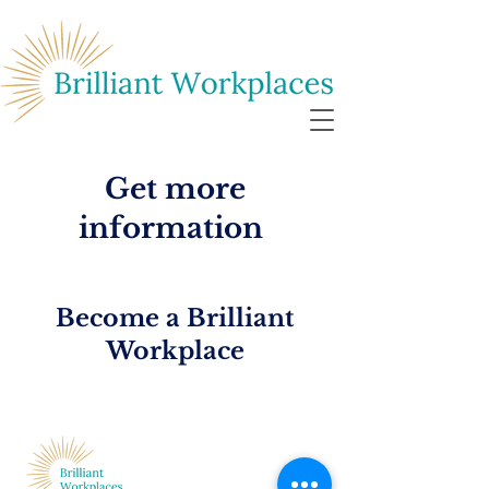
Get more
information
Become a Brilliant
Workplace