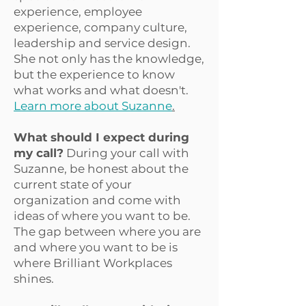
experience, employee
experience, company culture,
leadership and service design.
She not only has the knowledge,
but the experience to know
what works and what doesn't.
Learn more about Suzanne
.
What should I expect during
my call?
During your call with
Suzanne, be honest about the
current state of your
organization and come with
ideas of where you want to be.
The gap between where you are
and where you want to be is
where Brilliant Workplaces
shines.