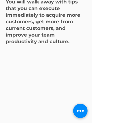
You will walk away with tips
that you can execute
immediately to acquire more
customers, get more from
current customers, and
improve your team
productivity and culture.