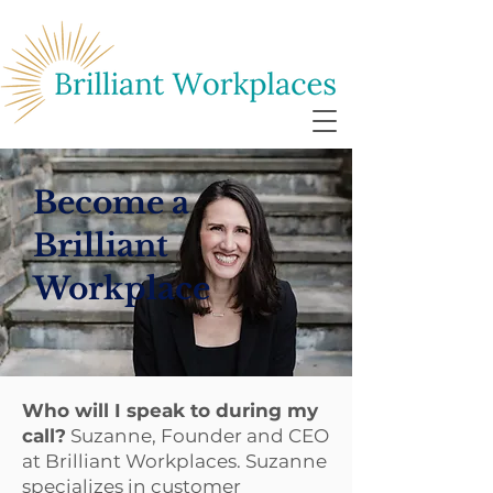
Become a
Brilliant
Workplace
Who will I speak to during my
call?
Suzanne, Founder and CEO
at Brilliant Workplaces. Suzanne
specializes in customer