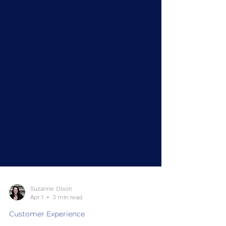
Suzanne Olson
Apr 1
3 min read