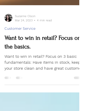
Suzanne Olson
Mar 24, 2023
4 min read
Customer Service
Want to win in retail? Focus on
the basics.
Want to win in retail? Focus on 3 basic
fundamentals: Have items in stock, keep
your store clean and have great customer
service.