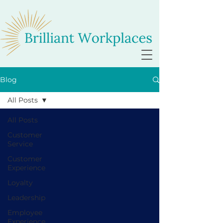
Blog
All Posts
All Posts
Customer
Service
Customer
Experience
Loyalty
Leadership
Employee
Experience