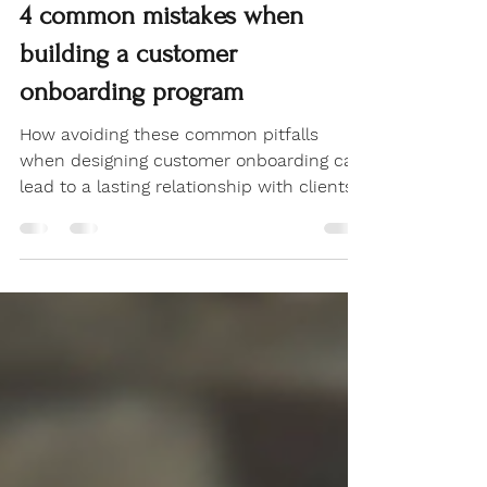
Customer Experience
4 common mistakes when
building a customer
onboarding program
How avoiding these common pitfalls
when designing customer onboarding can
lead to a lasting relationship with clients
and customers.